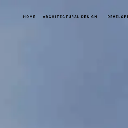
HOME
ARCHITECTURAL DESIGN
DEVELOP