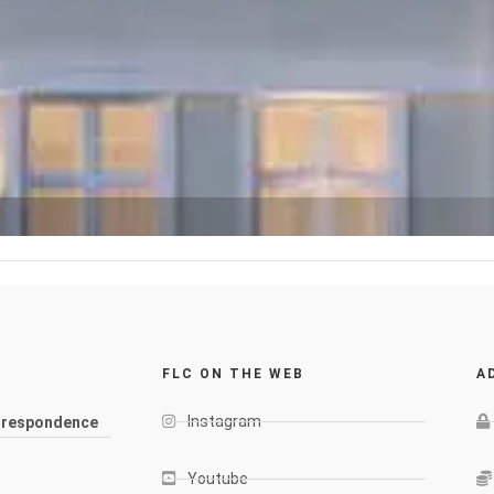
FLC ON THE WEB
A
Instagram
rrespondence
Youtube