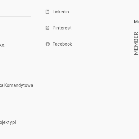
Linkedin
Me
Pinterest
Facebook
.o.
ółka Komandytowa
jekty.pl