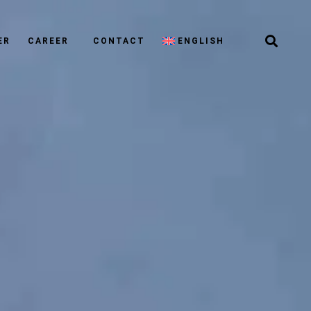
ER
CAREER
CONTACT
ENGLISH