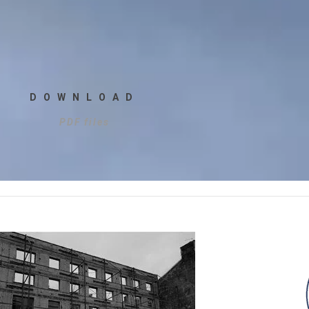
DOWNLOAD
PDF files