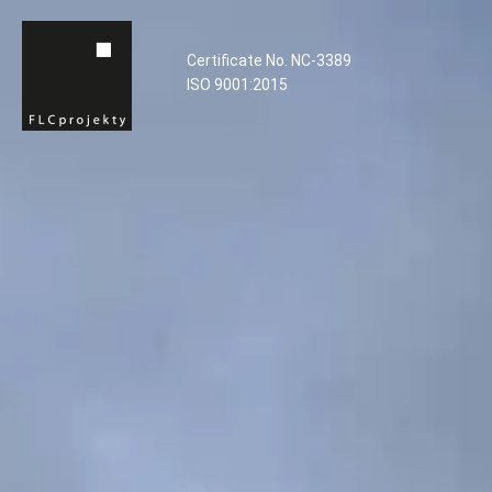
Certificate No. NC-3389
ISO 9001:2015