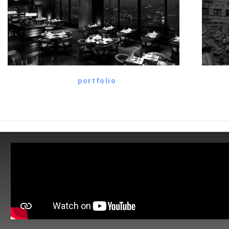
portfolio