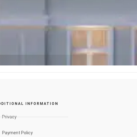
DDITIONAL INFORMATION
Privacy
Payment Policy