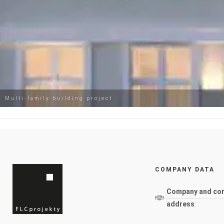
Multi-family building project
COMPANY DATA
Company and co
address
: