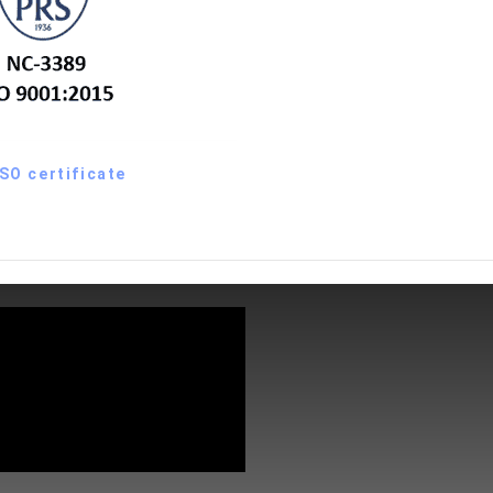
ISO certificate