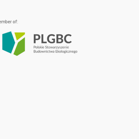
mber of: