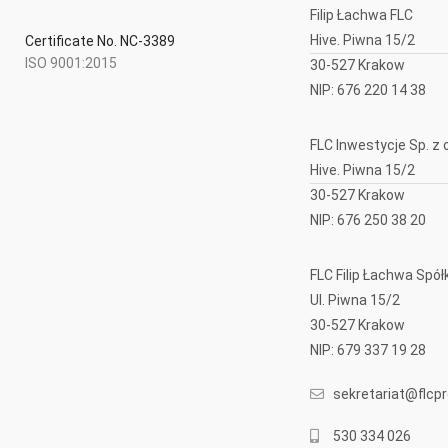
Filip Łachwa FLC
Hive. Piwna 15/2
Certificate No. NC-3389
ISO 9001:2015
30-527 Krakow
NIP: 676 220 14 38
FLC Inwestycje Sp. z o
Hive. Piwna 15/2
30-527 Krakow
NIP: 676 250 38 20
FLC Filip Łachwa Sp
Ul. Piwna 15/2
30-527 Krakow
NIP: 679 337 19 28
sekretariat@flcpro
530 334 026