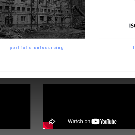
portfolio outsourcing