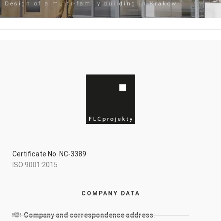
Design of a multi-family building in Krakow
Certificate No. NC-3389
ISO 9001:2015
COMPANY DATA
Company and correspondence address
: