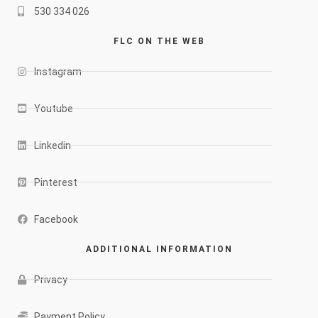
530 334 026
FLC ON THE WEB
Instagram
Youtube
Linkedin
Pinterest
Facebook
ADDITIONAL INFORMATION
Privacy
Payment Policy