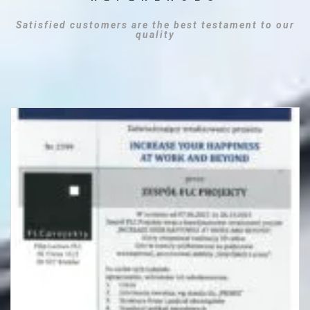
Satisfied customers are the best testament to our
quality