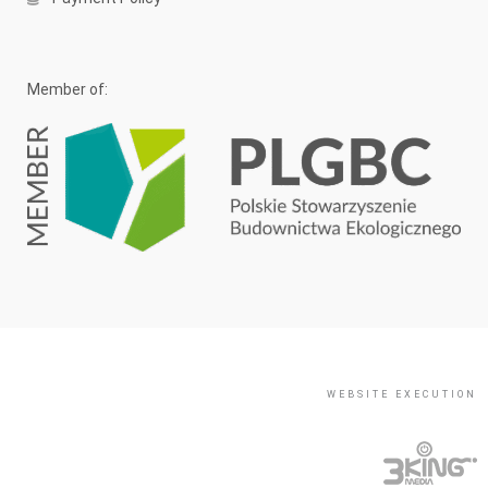
Member of:
WEBSITE EXECUTION