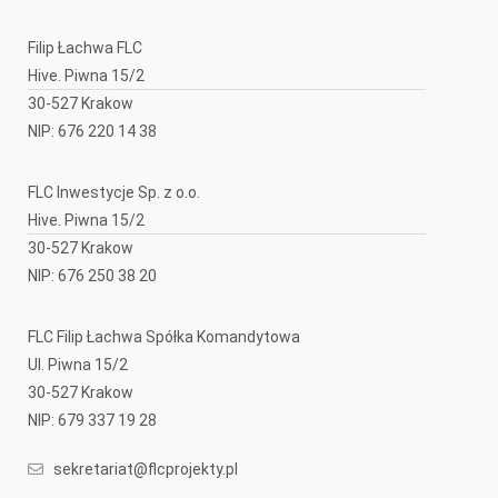
Filip Łachwa FLC
Hive. Piwna 15/2
30-527 Krakow
NIP: 676 220 14 38
FLC Inwestycje Sp. z o.o.
Hive. Piwna 15/2
30-527 Krakow
NIP: 676 250 38 20
FLC Filip Łachwa Spółka Komandytowa
Ul. Piwna 15/2
30-527 Krakow
NIP: 679 337 19 28
sekretariat@flcprojekty.pl