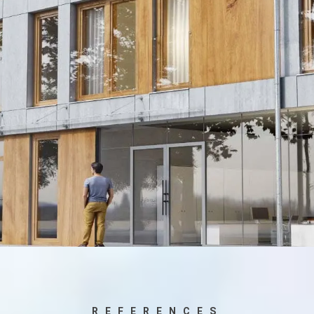
REFERENCES